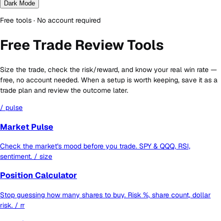
Dark Mode
Free tools · No account required
Free Trade Review Tools
Size the trade, check the risk/reward, and know your real win rate —
free, no account needed. When a setup is worth keeping, save it as a
trade plan and review the outcome later.
/ pulse
Market Pulse
Check the market's mood before you trade. SPY & QQQ, RSI,
sentiment.
/ size
Position Calculator
Stop guessing how many shares to buy. Risk %, share count, dollar
risk.
/ rr