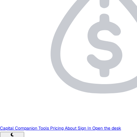
Capital Companion
Tools
Pricing
About
Sign In
Open the desk