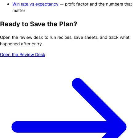
Win rate vs expectancy
— profit factor and the numbers that
matter
Ready to Save the Plan?
Open the review desk to run recipes, save sheets, and track what
happened after entry.
Open the Review Desk