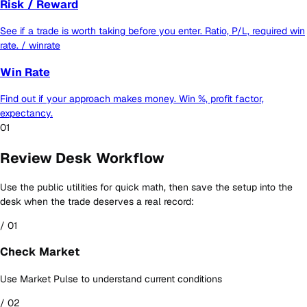
Risk / Reward
See if a trade is worth taking before you enter. Ratio, P/L, required win
rate.
/ winrate
Win Rate
Find out if your approach makes money. Win %, profit factor,
expectancy.
01
Review Desk Workflow
Use the public utilities for quick math, then save the setup into the
desk when the trade deserves a real record:
/ 01
Check Market
Use Market Pulse to understand current conditions
/ 02