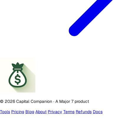
© 2026 Capital Companion · A Major 7 product
Tools
Pricing
Blog
About
Privacy
Terms
Refunds
Docs