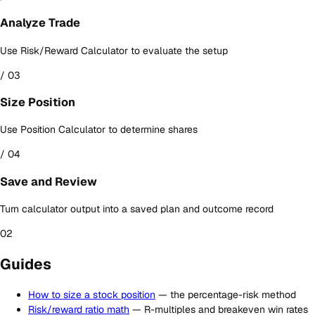
Analyze Trade
Use Risk/Reward Calculator to evaluate the setup
/ 03
Size Position
Use Position Calculator to determine shares
/ 04
Save and Review
Turn calculator output into a saved plan and outcome record
02
Guides
How to size a stock position
— the percentage-risk method
Risk/reward ratio math
— R-multiples and breakeven win rates