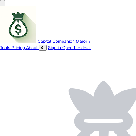
Capital Companion
Major 7
Tools
Pricing
About
Sign in
Open the desk