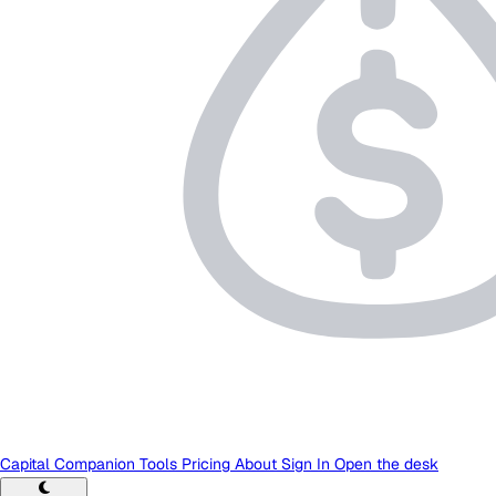
Capital Companion
Tools
Pricing
About
Sign In
Open the desk