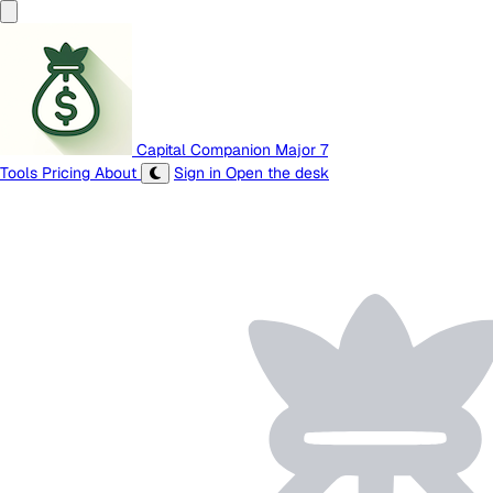
Capital Companion
Major 7
Tools
Pricing
About
Sign in
Open the desk