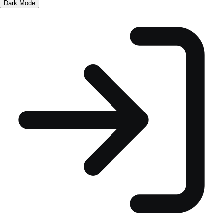
Dark Mode