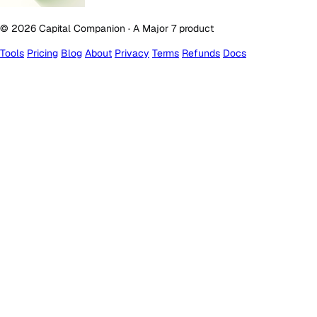
© 2026 Capital Companion · A Major 7 product
Tools
Pricing
Blog
About
Privacy
Terms
Refunds
Docs