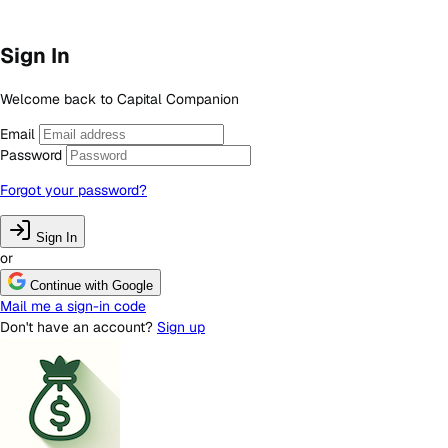
Sign In
Welcome back to Capital Companion
Email
Password
Forgot your password?
Sign In
or
Continue with Google
Mail me a sign-in code
Don't have an account?
Sign up